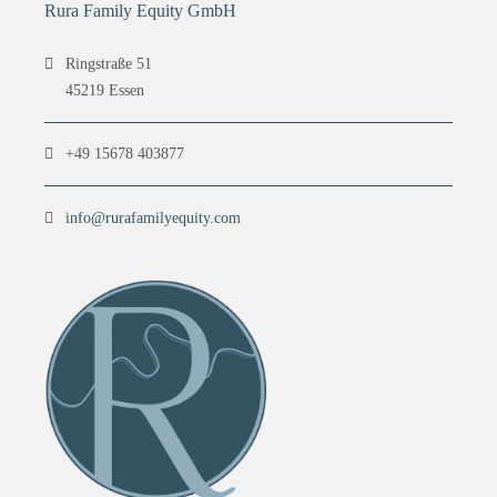
Rura Family Equity GmbH
Ringstraße 51
45219 Essen
+49 15678 403877
info@rurafamilyequity.com