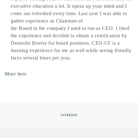
executive education a lot. It opens up your mind and I
come out refreshed every time. Last year I was able to
gather experience as Chairman of
the Board in the company I used to run as CEO. I liked
the experience and decided to obtain a certification by
Deutsche Boerse for board positions. CEO-CF is a
learning experience for me as well while seeing friendly
faces several times per year.
More here
LINKEDIN