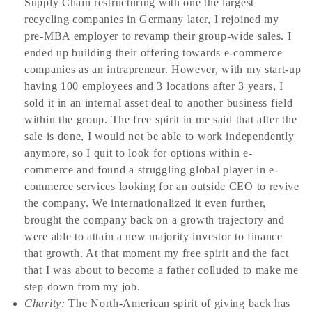
Supply Chain restructuring with one the largest
recycling companies in Germany later, I rejoined my
pre-MBA employer to revamp their group-wide sales. I
ended up building their offering towards e-commerce
companies as an intrapreneur. However, with my start-up
having 100 employees and 3 locations after 3 years, I
sold it in an internal asset deal to another business field
within the group. The free spirit in me said that after the
sale is done, I would not be able to work independently
anymore, so I quit to look for options within e-
commerce and found a struggling global player in e-
commerce services looking for an outside CEO to revive
the company. We internationalized it even further,
brought the company back on a growth trajectory and
were able to attain a new majority investor to finance
that growth. At that moment my free spirit and the fact
that I was about to become a father colluded to make me
step down from my job.
Charity:
The North-American spirit of giving back has