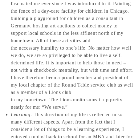
fascinated me ever since I was introduced to it. Painting
the fence of a day-care facility for children in Chicago,
building a playground for children as a consultant in
Germany, hosting art auctions to collect money to
support local schools in the less affluent north of my
hometown. All of these activities add
the necessary humility to one’s life. No matter how well
we do, we are so privileged to be able to live a self-
determined life. It is important to help those in need –
not with a checkbook mentality, but with time and effort.
I have therefore been a proud member and president of
my local chapter of the Round Table service club as well
as a member of a Lions club
in my hometown. The Lions motto sums it up pretty
neatly for me: “We serve.”
Learning:
This direction of my life is reflected in so
many different aspects. Apart from the fact that I
consider a lot of things to be a learning experience, I
enjoyed coming back to school for an MBA and later for