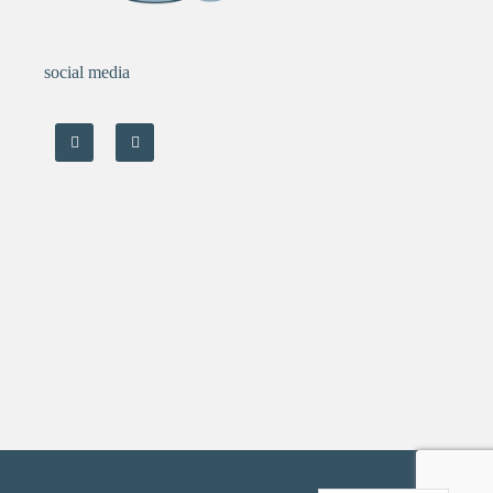
social media