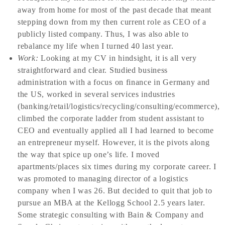
away from home for most of the past decade that meant
stepping down from my then current role as CEO of a
publicly listed company. Thus, I was also able to
rebalance my life when I turned 40 last year.
Work:
Looking at my CV in hindsight, it is all very
straightforward and clear. Studied business
administration with a focus on finance in Germany and
the US, worked in several services industries
(banking/retail/logistics/recycling/consulting/ecommerce),
climbed the corporate ladder from student assistant to
CEO and eventually applied all I had learned to become
an entrepreneur myself. However, it is the pivots along
the way that spice up one’s life. I moved
apartments/places six times during my corporate career. I
was promoted to managing director of a logistics
company when I was 26. But decided to quit that job to
pursue an MBA at the Kellogg School 2.5 years later.
Some strategic consulting with Bain & Company and