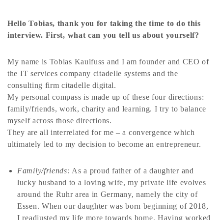
Hello Tobias, thank you for taking the time to do this
interview. First, what can you tell us about yourself?
My name is Tobias Kaulfuss and I am founder and CEO of
the IT services company citadelle systems and the
consulting firm citadelle digital.
My personal compass is made up of these four directions:
family/friends, work, charity and learning. I try to balance
myself across those directions.
They are all interrelated for me – a convergence which
ultimately led to my decision to become an entrepreneur.
Family/friends:
As a proud father of a daughter and
lucky husband to a loving wife, my private life evolves
around the Ruhr area in Germany, namely the city of
Essen. When our daughter was born beginning of 2018,
I readjusted my life more towards home. Having worked